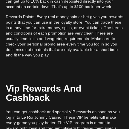
can get up to 10% back in cash deposited directly into your
account on certain days. That's up to $100 back per week.
Rewards Points: Every real money spin or bet gives you rewards
points that you can use in the loyalty store. You can trade these
in at any time for extra money, spins, or event tickets. The terms
and conditions of each promotion are very clear. There are
usually time limits and wagering requirements. Make sure to
check your personal promo area every time you log in so you
don't miss out on deals that are only available for a short time
and fit the way you play.
Vip Rewards And
Cashback
You can get cashback and special VIP rewards as soon as you
log in to Le Roi Johnny Casino. These VIP benefits will make
every game you play better. The VIP program is meant to
reward both loyal and frequent players by giving them special