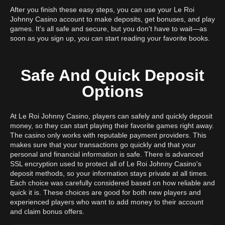
After you finish these easy steps, you can use your Le Roi
Johnny Casino account to make deposits, get bonuses, and play
games. It's all safe and secure, but you don't have to wait—as
soon as you sign up, you can start reading your favorite books.
Safe And Quick Deposit
Options
At Le Roi Johnny Casino, players can safely and quickly deposit
money, so they can start playing their favorite games right away.
The casino only works with reputable payment providers. This
makes sure that your transactions go quickly and that your
personal and financial information is safe. There is advanced
SSL encryption used to protect all of Le Roi Johnny Casino's
deposit methods, so your information stays private at all times.
Each choice was carefully considered based on how reliable and
quick it is. These choices are good for both new players and
experienced players who want to add money to their account
and claim bonus offers.