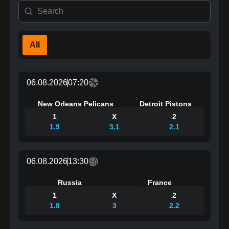
All
06.08.2026
07:20
New Orleans Pelicans
Detroit Pistons
1
X
2
1.9
3.1
2.1
06.08.2026
13:30
Russia
France
1
X
2
1.8
3
2.2