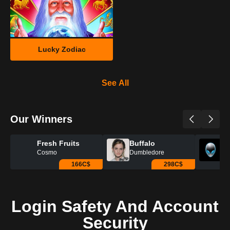
Lucky Zodiac
See All
Our Winners
Fresh Fruits
Buffalo
Se
Cosmo
Dumbledore
Cr
166C$
298C$
Login Safety And Account
Security