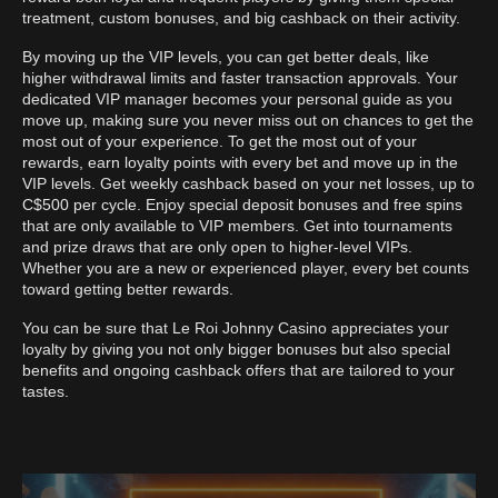
treatment, custom bonuses, and big cashback on their activity.
By moving up the VIP levels, you can get better deals, like
higher withdrawal limits and faster transaction approvals. Your
dedicated VIP manager becomes your personal guide as you
move up, making sure you never miss out on chances to get the
most out of your experience. To get the most out of your
rewards, earn loyalty points with every bet and move up in the
VIP levels. Get weekly cashback based on your net losses, up to
C$500 per cycle. Enjoy special deposit bonuses and free spins
that are only available to VIP members. Get into tournaments
and prize draws that are only open to higher-level VIPs.
Whether you are a new or experienced player, every bet counts
toward getting better rewards.
You can be sure that Le Roi Johnny Casino appreciates your
loyalty by giving you not only bigger bonuses but also special
benefits and ongoing cashback offers that are tailored to your
tastes.