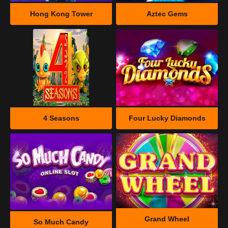
Hong Kong Tower
Aztec Gems
Jungle Rumble
Four Lucky Diamonds
Grand Wheel
So Much Candy