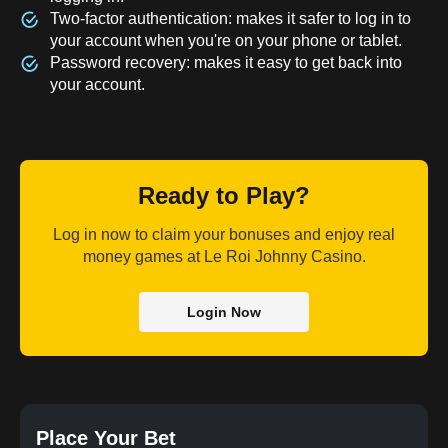
Two-factor authentication: makes it safer to log in to
your account when you're on your phone or tablet.
Password recovery: makes it easy to get back into
your account.
Ready to Play?
Log in now to claim your bonuses and enjoy real
money games at Le Roi Johnny Casino.
Login Now
Place Your Bet