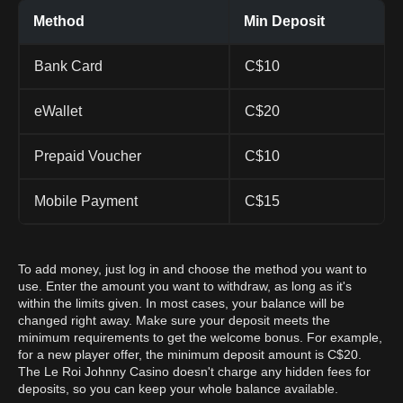
Method
Min Deposit
Bank Card
C$10
eWallet
C$20
Prepaid Voucher
C$10
Mobile Payment
C$15
To add money, just log in and choose the method you want to
use. Enter the amount you want to withdraw, as long as it's
within the limits given. In most cases, your balance will be
changed right away. Make sure your deposit meets the
minimum requirements to get the welcome bonus. For example,
for a new player offer, the minimum deposit amount is C$20.
The Le Roi Johnny Casino doesn't charge any hidden fees for
deposits, so you can keep your whole balance available.