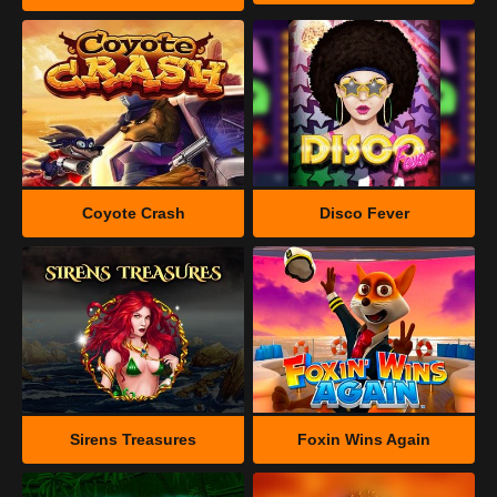
Coyote Crash
Disco Fever
Sirens Treasures
Foxin Wins Again