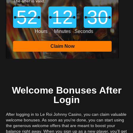
The offer is valid:
52
12
28
Hours
Minutes
Seconds
Claim Now
Welcome Bonuses After
Login
After logging in to Le Roi Johnny Casino, you can claim valuable
welcome bonuses. As soon as you're done, you can start using
the generous welcome offers that are meant to boost your
balance right away. When you sign up as a new player, you'll get