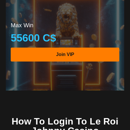
Max Win
55600 C$
Join VIP
How To Login To Le Roi