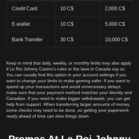
Credit Card
10 C$
2,000 C$
E-wallet
10 C$
5,000 C$
Bank Transfer
30 C$
10,000 C$
Keep in mind that daily, weekly, or monthly limits may also apply
if Le Roi Johnny Casino's rules or the laws in Canada say so.
You can usually find this option in your account settings if you
want to change your limits to make gaming safer. If you want to
speed up your transactions and avoid unnecessary delays,
make sure that your payment method matches your identity and
Canadian. If you need to make bigger withdrawals, you can get
help from support. When transferring larger amounts of money,
some checks may need to be done, so getting your paperwork
ready ahead of time can slow things down.
Promos At Le Roi Johnny