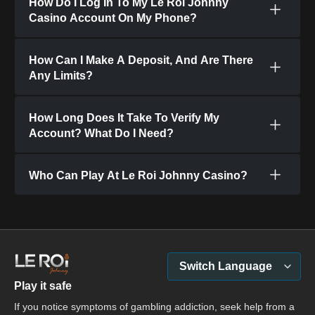
How Do I Log In To My Le Roi Johnny
Casino Account On My Phone?
How Can I Make A Deposit, And Are There
Any Limits?
How Long Does It Take To Verify My
Account? What Do I Need?
Who Can Play At Le Roi Johnny Casino?
Switch Language
Play it safe
If you notice symptoms of gambling addiction, seek help from a