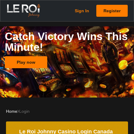
Sign In
Register
Catch Victory Wins This
Minute!
Play now
Home
Login
Le Roi Johnny Casino Login Canada