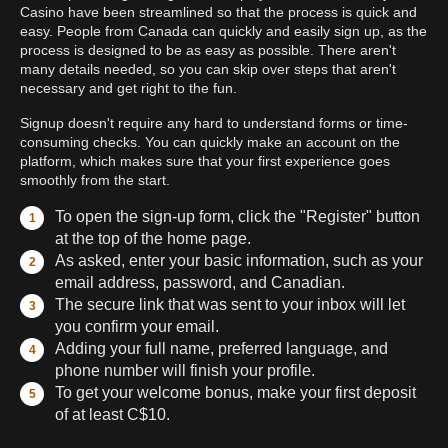
Casino have been streamlined so that the process is quick and
easy. People from Canada can quickly and easily sign up, as the
process is designed to be as easy as possible. There aren't
many details needed, so you can skip over steps that aren't
necessary and get right to the fun.
Signup doesn't require any hard to understand forms or time-
consuming checks. You can quickly make an account on the
platform, which makes sure that your first experience goes
smoothly from the start.
To open the sign-up form, click the "Register" button
at the top of the home page.
As asked, enter your basic information, such as your
email address, password, and Canadian.
The secure link that was sent to your inbox will let
you confirm your email.
Adding your full name, preferred language, and
phone number will finish your profile.
To get your welcome bonus, make your first deposit
of at least C$10.