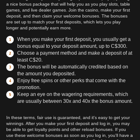
a nice bonus package that will help you as you play slots, table
games, and live dealer games. Join the casino, make your first
deposit, and then claim your welcome bonuses. The bonuses
are set up to match your first deposits, which lets you play
longer and potentially earn more.
When you make your first deposit, you usually get a
bonus equal to your deposit amount, up to C$300.
Choose a payment method and make a deposit of at
least C$20.
The bonus will be automatically credited based on
the amount you deposited.
Enjoy free spins or other perks that come with the
promotion.
Keep an eye on the wagering requirements, which
are usually between 30x and 40x the bonus amount.
In these terms, fair use is guaranteed, and it's easy to get your
winnings. After you make your first deposit and log in, you may
be able to get loyalty points and other reload bonuses. If you
use these welcome bonuses as soon as you log in, you'll have a