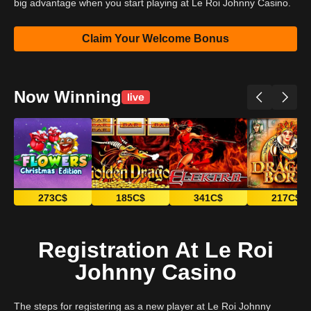
big advantage when you start playing at Le Roi Johnny Casino.
Claim Your Welcome Bonus
Now Winning
273C$
185C$
341C$
217C$
Registration At Le Roi
Johnny Casino
The steps for registering as a new player at Le Roi Johnny