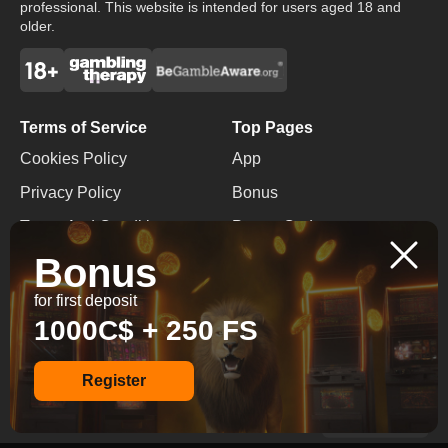
professional. This website is intended for users aged 18 and
older.
Terms of Service
Top Pages
Cookies Policy
App
Privacy Policy
Bonus
Terms And Conditions
Promo Code
Bonus
Responsible Gaming
No Deposit Bonus
for first deposit
Contacts
1000C$ + 250 FS
+357 83 603741
info@leroijohnnycasino.net
Register
© 2026 All Rights
Reserved.