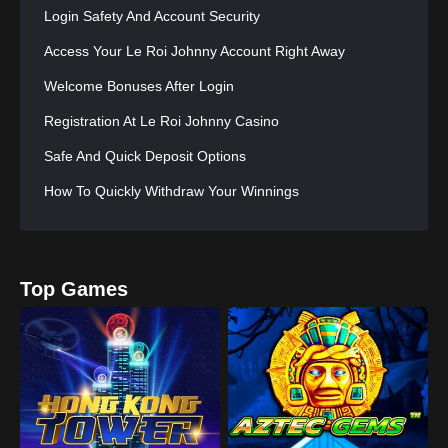
Login Safety And Account Security
Access Your Le Roi Johnny Account Right Away
Welcome Bonuses After Login
Registration At Le Roi Johnny Casino
Safe And Quick Deposit Options
How To Quickly Withdraw Your Winnings
How To Get Your Withdrawal Faster
Deposit And Withdrawal Limits
Top Games
Promos At Le Roi Johnny Casino For Logged-in Users
Vip Rewards And Cashback
How To Login To Le Roi Johnny Casino