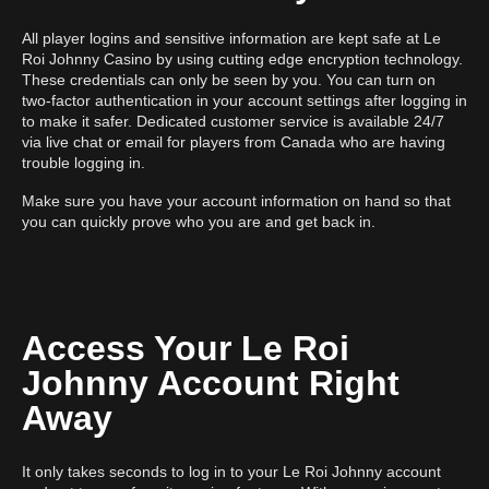
All player logins and sensitive information are kept safe at Le
Roi Johnny Casino by using cutting edge encryption technology.
These credentials can only be seen by you. You can turn on
two-factor authentication in your account settings after logging in
to make it safer. Dedicated customer service is available 24/7
via live chat or email for players from Canada who are having
trouble logging in.
Make sure you have your account information on hand so that
you can quickly prove who you are and get back in.
Access Your Le Roi
Johnny Account Right
Away
It only takes seconds to log in to your Le Roi Johnny account