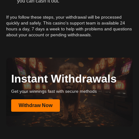
you can cash it out.
If you follow these steps, your withdrawal will be processed
quickly and safely. This casino's support team is available 24
hours a day, 7 days a week to help with problems and questions
about your account or pending withdrawals.
Instant Withdrawals
Get your winnings fast with secure methods
Withdraw Now