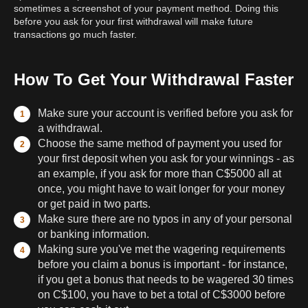
sometimes a screenshot of your payment method. Doing this
before you ask for your first withdrawal will make future
transactions go much faster.
How To Get Your Withdrawal Faster
Make sure your account is verified before you ask for
a withdrawal.
Choose the same method of payment you used for
your first deposit when you ask for your winnings - as
an example, if you ask for more than C$5000 all at
once, you might have to wait longer for your money
or get paid in two parts.
Make sure there are no typos in any of your personal
or banking information.
Making sure you've met the wagering requirements
before you claim a bonus is important - for instance,
if you get a bonus that needs to be wagered 30 times
on C$100, you have to bet a total of C$3000 before