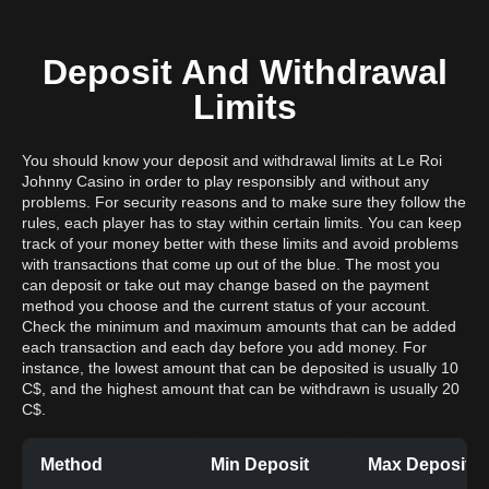
Deposit And Withdrawal
Limits
You should know your deposit and withdrawal limits at Le Roi
Johnny Casino in order to play responsibly and without any
problems. For security reasons and to make sure they follow the
rules, each player has to stay within certain limits. You can keep
track of your money better with these limits and avoid problems
with transactions that come up out of the blue. The most you
can deposit or take out may change based on the payment
method you choose and the current status of your account.
Check the minimum and maximum amounts that can be added
each transaction and each day before you add money. For
instance, the lowest amount that can be deposited is usually 10
C$, and the highest amount that can be withdrawn is usually 20
C$.
Method
Min Deposit
Max Deposit