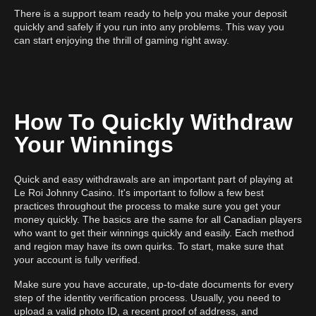
There is a support team ready to help you make your deposit
quickly and safely if you run into any problems. This way you
can start enjoying the thrill of gaming right away.
How To Quickly Withdraw
Your Winnings
Quick and easy withdrawals are an important part of playing at
Le Roi Johnny Casino. It's important to follow a few best
practices throughout the process to make sure you get your
money quickly. The basics are the same for all Canadian players
who want to get their winnings quickly and easily. Each method
and region may have its own quirks. To start, make sure that
your account is fully verified.
Make sure you have accurate, up-to-date documents for every
step of the identity verification process. Usually, you need to
upload a valid photo ID, a recent proof of address, and