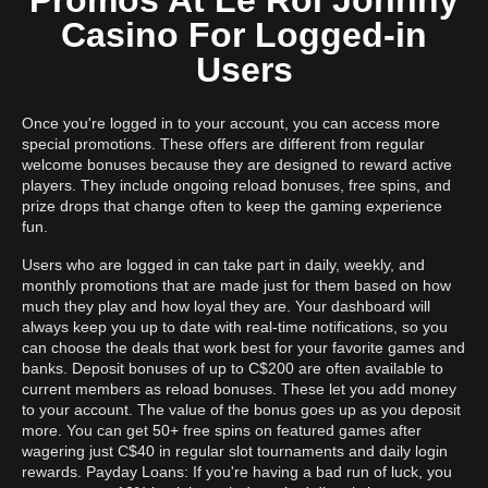
Casino For Logged-in
Users
Once you're logged in to your account, you can access more
special promotions. These offers are different from regular
welcome bonuses because they are designed to reward active
players. They include ongoing reload bonuses, free spins, and
prize drops that change often to keep the gaming experience
fun.
Users who are logged in can take part in daily, weekly, and
monthly promotions that are made just for them based on how
much they play and how loyal they are. Your dashboard will
always keep you up to date with real-time notifications, so you
can choose the deals that work best for your favorite games and
banks. Deposit bonuses of up to C$200 are often available to
current members as reload bonuses. These let you add money
to your account. The value of the bonus goes up as you deposit
more. You can get 50+ free spins on featured games after
wagering just C$40 in regular slot tournaments and daily login
rewards. Payday Loans: If you're having a bad run of luck, you