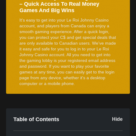
– Quick Access To Real Money
Games And Big Wins
It's easy to get into your Le Roi Johnny Casino
account, and players from Canada can enjoy a
smooth gaming experience. After a quick login,
you can protect your C$ and get special deals that
are only available to Canadian users. We've made
it easy and safe for you to log in to your Le Roi
Johnny Casino account. All you need to get into
the gaming lobby is your registered email address
and password. If you want to play your favorite
games at any time, you can easily get to the login
page from any device, whether it's a desktop
computer or a mobile phone.
Table of Contents
Hide