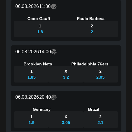
06.08.2026
11:30
Coco Gauff
Paula Badosa
1
2
1.8
2
06.08.2026
14:00
Brooklyn Nets
Philadelphia 76ers
1
X
2
1.85
3.2
2.05
06.08.2026
20:40
Germany
Brazil
1
X
2
1.9
3.05
2.1