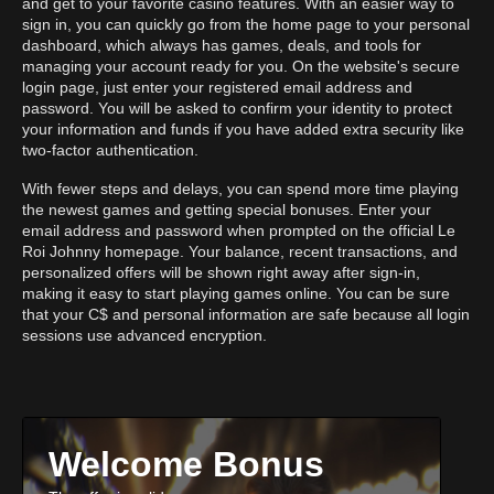
and get to your favorite casino features. With an easier way to
sign in, you can quickly go from the home page to your personal
dashboard, which always has games, deals, and tools for
managing your account ready for you. On the website's secure
login page, just enter your registered email address and
password. You will be asked to confirm your identity to protect
your information and funds if you have added extra security like
two-factor authentication.
With fewer steps and delays, you can spend more time playing
the newest games and getting special bonuses. Enter your
email address and password when prompted on the official Le
Roi Johnny homepage. Your balance, recent transactions, and
personalized offers will be shown right away after sign-in,
making it easy to start playing games online. You can be sure
that your C$ and personal information are safe because all login
sessions use advanced encryption.
Welcome Bonus