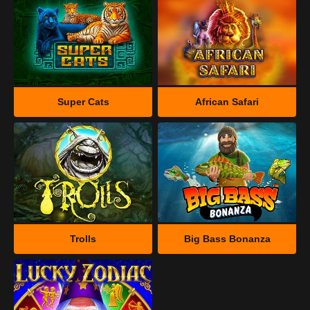
Super Cats
African Safari
Trolls
Big Bass Bonanza