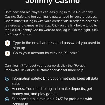
Johnny Casino
Both new and old players can easily log in to Le Roi Johnny
Casino. Safe and fun gaming is guaranteed by secure access.
Users must first log in with valid credentials in order to access all
features and games in the app. Click on the link below to go to
the Le Roi Johnny Casino website and log in. On top right, click
the "Login" button.
Type in the email address and password you used to
sign up.
Go to your account by clicking "Submit."
Can't log in? To reset your password, click the "Forgot
Password" link or call customer service for more help.
Information safety: Encryption methods keep all data
safe.
Access: You need to log in to make deposits, get
money out, and play games.
Support: Help is available 24/7 for problems with
logging in.