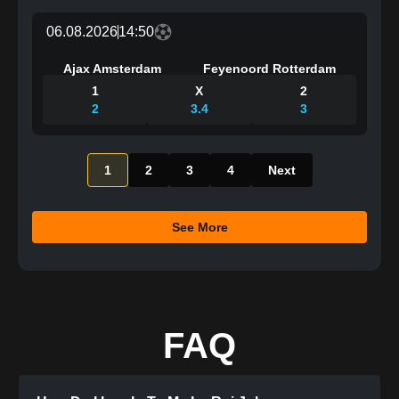
06.08.2026
14:50
Ajax Amsterdam
Feyenoord Rotterdam
1
X
2
2
3.4
3
1
2
3
4
Next
See More
FAQ