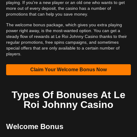
playing. If you're a new player or an old one who wants to get
more out of every deposit, the casino has a number of
promotions that can help you save money.
The welcome bonus package, which gives you extra playing
power right away, is the most-wanted option. You can get a
steady flow of rewards at Le Roi Johnny Casino thanks to their
regular promotions, free spins campaigns, and sometimes
special offers that are only available to a certain number of
players.
Claim Your Welcome Bonus Now
Types Of Bonuses At Le
Roi Johnny Casino
Welcome Bonus