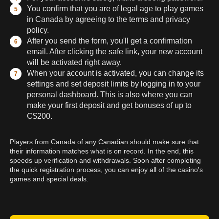
You confirm that you are of legal age to play games
in Canada by agreeing to the terms and privacy
policy.
After you send the form, you'll get a confirmation
email. After clicking the safe link, your new account
will be activated right away.
When your account is activated, you can change its
settings and set deposit limits by logging in to your
personal dashboard. This is also where you can
make your first deposit and get bonuses of up to
C$200.
Players from Canada of any Canadian should make sure that
their information matches what is on record. In the end, this
speeds up verification and withdrawals. Soon after completing
the quick registration process, you can enjoy all of the casino's
games and special deals.