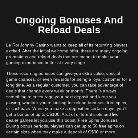
Ongoing Bonuses And
Reload Deals
Le Roi Johnny Casino wants to keep all of its returning players
excited. After the initial welcome offer, there are many ongoing
promotions and reload deals that are meant to make your
gaming experience better at every stage.
These recurring bonuses can give you extra value, special
game chances, or even rewards for being a loyal customer for a
long time. As a regular customer, you can take advantage of
deals that change every week or month. There is always
something to encourage your next deposit and keep you
playing, whether you're looking for reload bonuses, free spins,
or cashback. When you make a deposit on certain days, you'll
get a bonus of up to C$100. A lot of different slots and live
dealer games let you use this boost. Free Spins Bonuses:
During bonus periods, players can get up to 50 free spins on
certain slots when they make a deposit of C$30 or more.