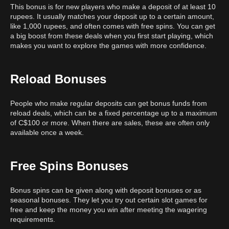
This bonus is for new players who make a deposit of at least 10
rupees. It usually matches your deposit up to a certain amount,
like 1,000 rupees, and often comes with free spins. You can get
a big boost from these deals when you first start playing, which
makes you want to explore the games with more confidence.
Reload Bonuses
People who make regular deposits can get bonus funds from
reload deals, which can be a fixed percentage up to a maximum
of C$100 or more. When there are sales, these are often only
available once a week.
Free Spins Bonuses
Bonus spins can be given along with deposit bonuses or as
seasonal bonuses. They let you try out certain slot games for
free and keep the money you win after meeting the wagering
requirements.