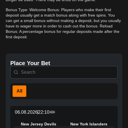
Bonus Type: Welcome Bonus: Players who make their first
deposit usually get a match bonus along with free spins. You
can get a small bonus without making a deposit, but you usually
have to wager more in order to cash out the bonus. Reload
Bonus: A percentage bonus for regular deposits made after the
first deposit.
Place Your Bet
All
06.08.2026
22:10
New Jersey Devils
New York Islanders