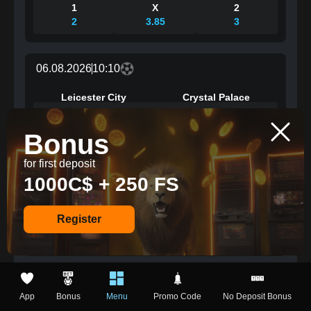
1
X
2
2
3.85
3
06.08.2026
10:10
Leicester City
Crystal Palace
1
X
2
2.3
3.65
2.65
Bonus
for first deposit
06.08.2026
11:00
1000C$ + 250 FS
Orlando Magic
Brooklyn Nets
Register
1
X
2
2.1
3.2
1.85
06.08.2026
22:40
App
Bonus
Menu
Promo Code
No Deposit Bonus