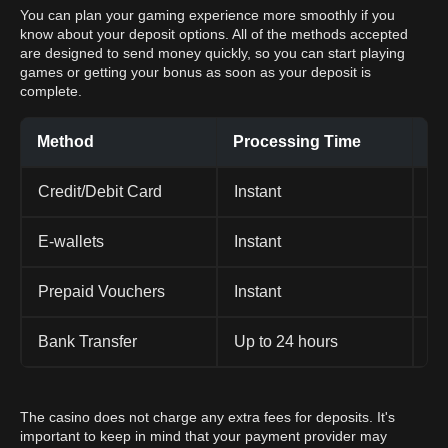
You can plan your gaming experience more smoothly if you
know about your deposit options. All of the methods accepted
are designed to send money quickly, so you can start playing
games or getting your bonus as soon as your deposit is
complete.
Method
Processing Time
Mi
Credit/Debit Card
Instant
C
E-wallets
Instant
C
Prepaid Vouchers
Instant
C
Bank Transfer
Up to 24 hours
C
The casino does not charge any extra fees for deposits. It's
important to keep in mind that your payment provider may