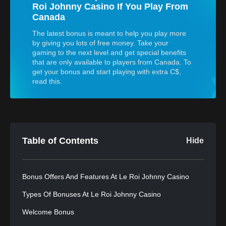
Roi Johnny Casino If You Play From
Canada
The latest bonus is meant to help you play more
by giving you lots of free money. Take your
gaming to the next level and get special benefits
that are only available to players from Canada. To
get your bonus and start playing with extra C$,
read this.
Table of Contents
Hide
Bonus Offers And Features At Le Roi Johnny Casino
Types Of Bonuses At Le Roi Johnny Casino
Welcome Bonus