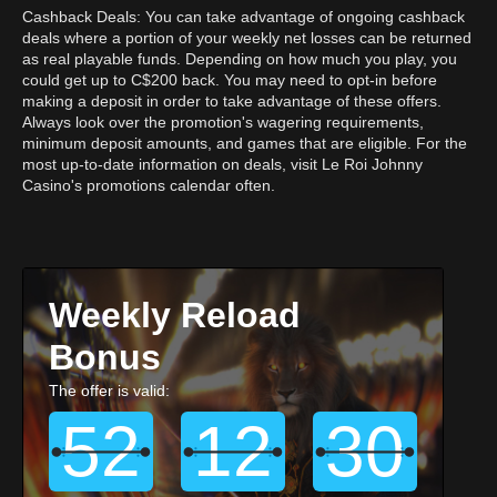
Cashback Deals: You can take advantage of ongoing cashback
deals where a portion of your weekly net losses can be returned
as real playable funds. Depending on how much you play, you
could get up to C$200 back. You may need to opt-in before
making a deposit in order to take advantage of these offers.
Always look over the promotion's wagering requirements,
minimum deposit amounts, and games that are eligible. For the
most up-to-date information on deals, visit Le Roi Johnny
Casino's promotions calendar often.
Weekly Reload
Bonus
The offer is valid:
52
12
28