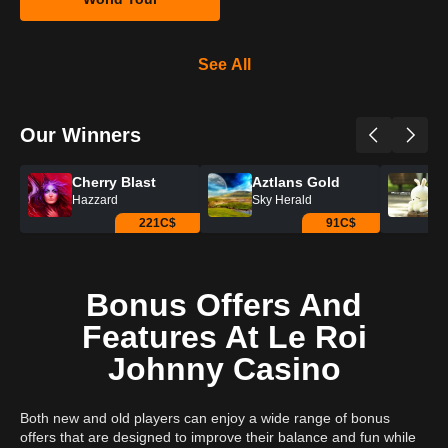
See All
Our Winners
Cherry Blast
Aztlans Gold
Fo
Hazzard
Sky Herald
Co
221C$
91C$
Bonus Offers And
Features At Le Roi
Johnny Casino
Both new and old players can enjoy a wide range of bonus
offers that are designed to improve their balance and fun while