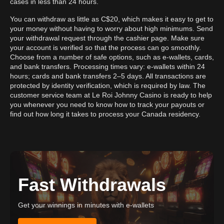
cases in less than 24 hours.
You can withdraw as little as C$20, which makes it easy to get to
your money without having to worry about high minimums. Send
your withdrawal request through the cashier page. Make sure
your account is verified so that the process can go smoothly.
Choose from a number of safe options, such as e-wallets, cards,
and bank transfers. Processing times vary: e-wallets within 24
hours; cards and bank transfers 2–5 days. All transactions are
protected by identity verification, which is required by law. The
customer service team at Le Roi Johnny Casino is ready to help
you whenever you need to know how to track your payouts or
find out how long it takes to process your Canada residency.
Fast Withdrawals
Get your winnings in minutes with e-wallets