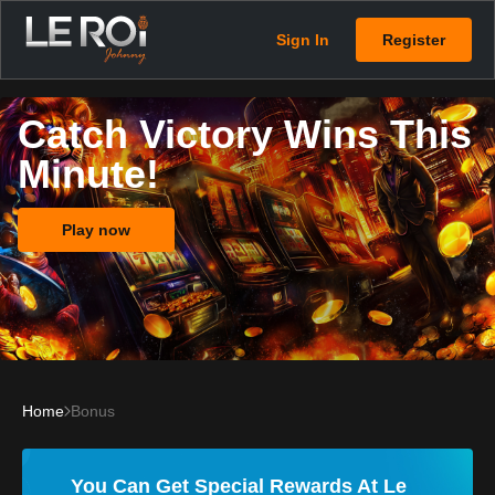
Sign In
Register
Catch Victory Wins This
Minute!
Play now
Home
Bonus
You Can Get Special Rewards At Le