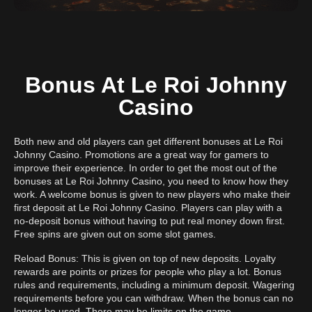
Bonus At Le Roi Johnny
Casino
Both new and old players can get different bonuses at Le Roi
Johnny Casino. Promotions are a great way for gamers to
improve their experience. In order to get the most out of the
bonuses at Le Roi Johnny Casino, you need to know how they
work. A welcome bonus is given to new players who make their
first deposit at Le Roi Johnny Casino. Players can play with a
no-deposit bonus without having to put real money down first.
Free spins are given out on some slot games.
Reload Bonus: This is given on top of new deposits. Loyalty
rewards are points or prizes for people who play a lot. Bonus
rules and requirements, including a minimum deposit. Wagering
requirements before you can withdraw. When the bonus can no
longer be used. There may be limits on the game.