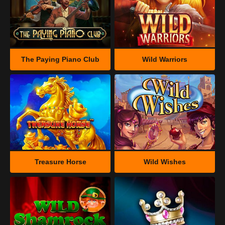
Mobile Casino Experience And Bonuses
Bonus At Le Roi Johnny Casino
The Paying Piano Club
Wild Warriors
Treasure Horse
Wild Wishes