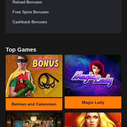
Reload Bonuses
Free Spins Bonuses
Cashback Bonuses
Loyalty And Vip Rewards
Welcome Bonus Package
Top Games
Ongoing Bonuses And Reload Deals
No Deposit Bonuses And Free Spins
Vip Club At Le Roi Johnny Casino
What Vip Members Can Look Forward To
Registration At Le Roi Johnny Casino
Deposit Methods At Le Roi Johnny Casino
Magic Lady
Batman and Catwoman
Withdrawals At Le Roi Johnny Casino
Transaction Limits