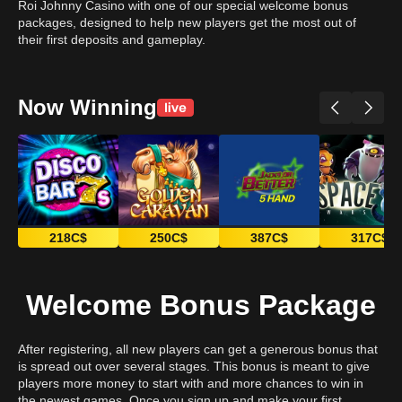
Roi Johnny Casino with one of our special welcome bonus
packages, designed to help new players get the most out of
their first deposits and gameplay.
Now Winning
218C$
250C$
387C$
317C$
Welcome Bonus Package
After registering, all new players can get a generous bonus that
is spread out over several stages. This bonus is meant to give
players more money to start with and more chances to win in
the newest games. Once you sign up and make your first