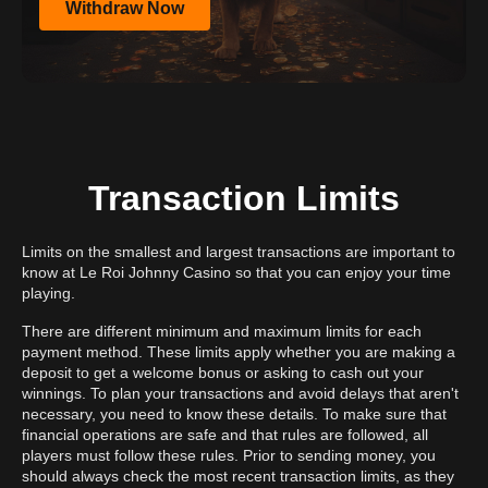
Withdraw Now
Transaction Limits
Limits on the smallest and largest transactions are important to
know at Le Roi Johnny Casino so that you can enjoy your time
playing.
There are different minimum and maximum limits for each
payment method. These limits apply whether you are making a
deposit to get a welcome bonus or asking to cash out your
winnings. To plan your transactions and avoid delays that aren't
necessary, you need to know these details. To make sure that
financial operations are safe and that rules are followed, all
players must follow these rules. Prior to sending money, you
should always check the most recent transaction limits, as they