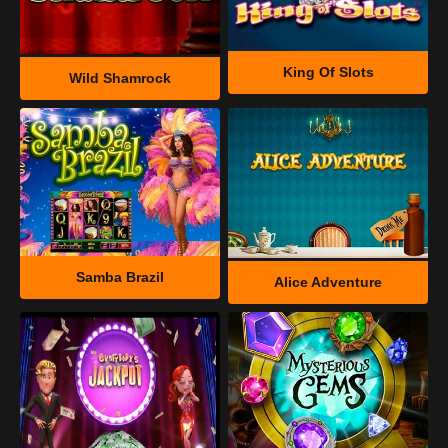
King Of Slots
Wild Shamrock
Samba Brazil
Alice Adventure