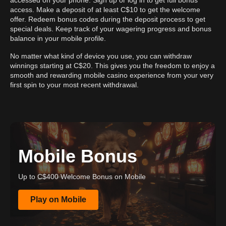
accessed on your phone. Sign up or log in to get full bonus
access. Make a deposit of at least C$10 to get the welcome
offer. Redeem bonus codes during the deposit process to get
special deals. Keep track of your wagering progress and bonus
balance in your mobile profile.
No matter what kind of device you use, you can withdraw
winnings starting at C$20. This gives you the freedom to enjoy a
smooth and rewarding mobile casino experience from your very
first spin to your most recent withdrawal.
Mobile Bonus
Up to C$400 Welcome Bonus on Mobile
Play on Mobile