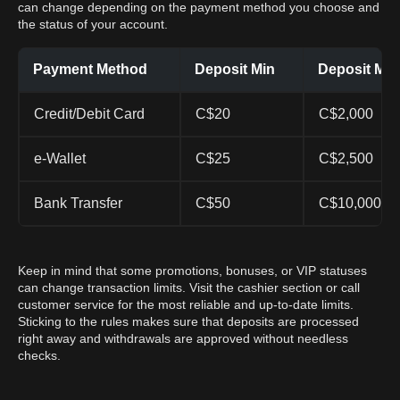
can change depending on the payment method you choose and
the status of your account.
Payment Method
Deposit Min
Deposit Ma
Credit/Debit Card
C$20
C$2,000
e-Wallet
C$25
C$2,500
Bank Transfer
C$50
C$10,000
Keep in mind that some promotions, bonuses, or VIP statuses
can change transaction limits. Visit the cashier section or call
customer service for the most reliable and up-to-date limits.
Sticking to the rules makes sure that deposits are processed
right away and withdrawals are approved without needless
checks.