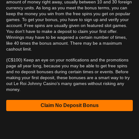
amount of money right away, usually between 10 and 30 foreign
currency units. As long as you meet the bonus terms, you can
keep the money you win from the free spins you get on popular
games. To get your bonus, you have to sign up and verify your
account. Free spins are usually given on featured slot games.
You don't have to make a deposit to claim your first offer.
Winnings may have to be wagered a certain number of times,
like 40 times the bonus amount. There may be a maximum
cashout limit.
(C$100) Keep an eye on your notifications and the promotions
page all year long, because you may be able to get free spins
and no deposit bonuses during certain times or events. Before
making your first deposit, these bonuses are a smart way to try
out Le Roi Johnny Casino's many games without risking any
money.
Claim No Deposit Bonus