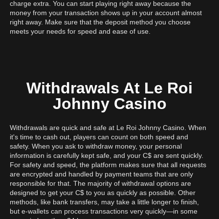
charge extra. You can start playing right away because the
money from your transaction shows up in your account almost
right away. Make sure that the deposit method you choose
meets your needs for speed and ease of use.
Withdrawals At Le Roi
Johnny Casino
Withdrawals are quick and safe at Le Roi Johnny Casino. When
it's time to cash out, players can count on both speed and
safety. When you ask to withdraw money, your personal
information is carefully kept safe, and your C$ are sent quickly.
For safety and speed, the platform makes sure that all requests
are encrypted and handled by payment teams that are only
responsible for that. The majority of withdrawal options are
designed to get your C$ to you as quickly as possible. Other
methods, like bank transfers, may take a little longer to finish,
but e-wallets can process transactions very quickly—in some