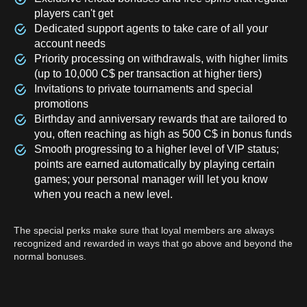
players can't get
Dedicated support agents to take care of all your
account needs
Priority processing on withdrawals, with higher limits
(up to 10,000 C$ per transaction at higher tiers)
Invitations to private tournaments and special
promotions
Birthday and anniversary rewards that are tailored to
you, often reaching as high as 500 C$ in bonus funds
Smooth progressing to a higher level of VIP status;
points are earned automatically by playing certain
games; your personal manager will let you know
when you reach a new level.
The special perks make sure that loyal members are always
recognized and rewarded in ways that go above and beyond the
normal bonuses.