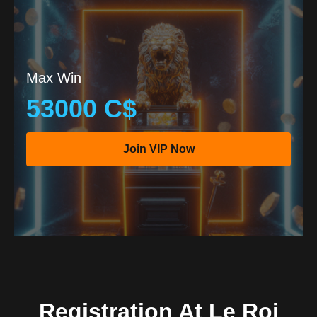
Max Win
53000 C$
Join VIP Now
Registration At Le Roi