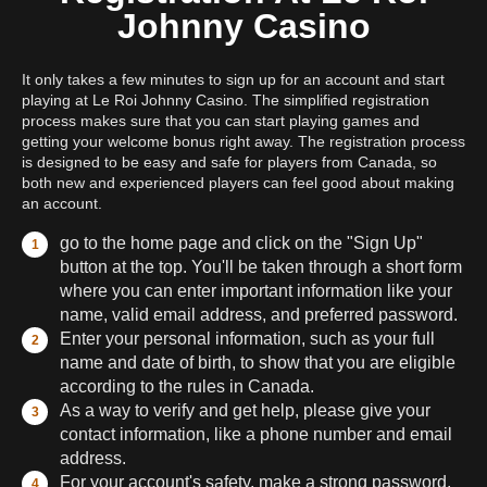
Johnny Casino
It only takes a few minutes to sign up for an account and start
playing at Le Roi Johnny Casino. The simplified registration
process makes sure that you can start playing games and
getting your welcome bonus right away. The registration process
is designed to be easy and safe for players from Canada, so
both new and experienced players can feel good about making
an account.
go to the home page and click on the "Sign Up"
button at the top. You'll be taken through a short form
where you can enter important information like your
name, valid email address, and preferred password.
Enter your personal information, such as your full
name and date of birth, to show that you are eligible
according to the rules in Canada.
As a way to verify and get help, please give your
contact information, like a phone number and email
address.
For your account's safety, make a strong password.