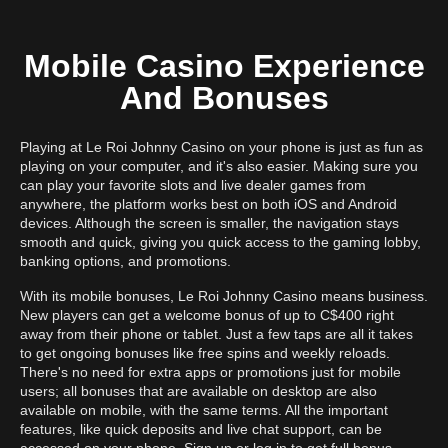
Mobile Casino Experience
And Bonuses
Playing at Le Roi Johnny Casino on your phone is just as fun as
playing on your computer, and it's also easier. Making sure you
can play your favorite slots and live dealer games from
anywhere, the platform works best on both iOS and Android
devices. Although the screen is smaller, the navigation stays
smooth and quick, giving you quick access to the gaming lobby,
banking options, and promotions.
With its mobile bonuses, Le Roi Johnny Casino means business.
New players can get a welcome bonus of up to C$400 right
away from their phone or tablet. Just a few taps are all it takes
to get ongoing bonuses like free spins and weekly reloads.
There's no need for extra apps or promotions just for mobile
users; all bonuses that are available on desktop are also
available on mobile, with the same terms. All the important
features, like quick deposits and live chat support, can be