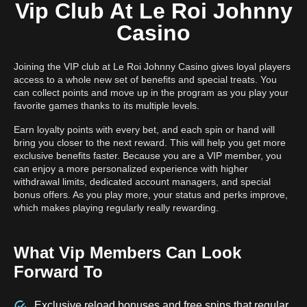
Vip Club At Le Roi Johnny
Casino
Joining the VIP club at Le Roi Johnny Casino gives loyal players
access to a whole new set of benefits and special treats. You
can collect points and move up in the program as you play your
favorite games thanks to its multiple levels.
Earn loyalty points with every bet, and each spin or hand will
bring you closer to the next reward. This will help you get more
exclusive benefits faster. Because you are a VIP member, you
can enjoy a more personalized experience with higher
withdrawal limits, dedicated account managers, and special
bonus offers. As you play more, your status and perks improve,
which makes playing regularly really rewarding.
What Vip Members Can Look
Forward To
Exclusive reload bonuses and free spins that regular