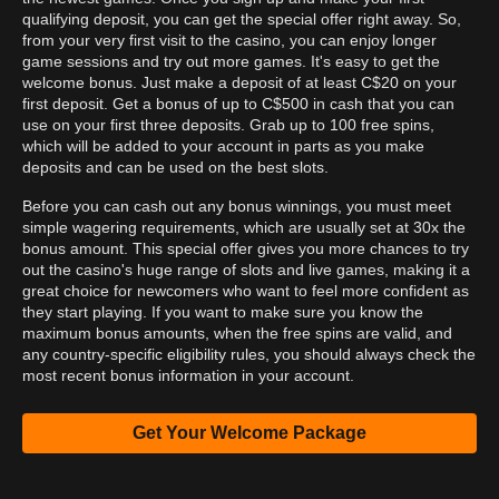
qualifying deposit, you can get the special offer right away. So,
from your very first visit to the casino, you can enjoy longer
game sessions and try out more games. It's easy to get the
welcome bonus. Just make a deposit of at least C$20 on your
first deposit. Get a bonus of up to C$500 in cash that you can
use on your first three deposits. Grab up to 100 free spins,
which will be added to your account in parts as you make
deposits and can be used on the best slots.
Before you can cash out any bonus winnings, you must meet
simple wagering requirements, which are usually set at 30x the
bonus amount. This special offer gives you more chances to try
out the casino's huge range of slots and live games, making it a
great choice for newcomers who want to feel more confident as
they start playing. If you want to make sure you know the
maximum bonus amounts, when the free spins are valid, and
any country-specific eligibility rules, you should always check the
most recent bonus information in your account.
Get Your Welcome Package