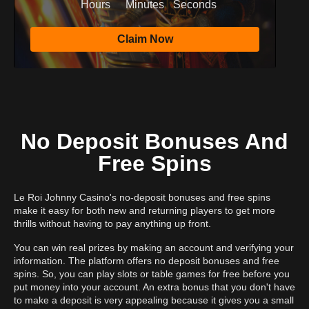
Hours
Minutes
Seconds
Claim Now
No Deposit Bonuses And
Free Spins
Le Roi Johnny Casino's no-deposit bonuses and free spins
make it easy for both new and returning players to get more
thrills without having to pay anything up front.
You can win real prizes by making an account and verifying your
information. The platform offers no deposit bonuses and free
spins. So, you can play slots or table games for free before you
put money into your account. An extra bonus that you don't have
to make a deposit is very appealing because it gives you a small