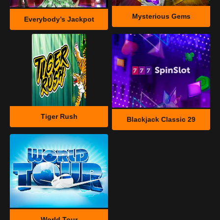
Mysterious Gems
Everybody’s Jackpot
Magicious
Blackjack Classic 29
World Tour