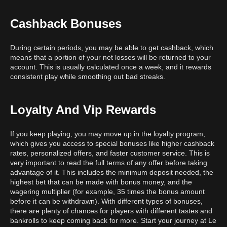
Cashback Bonuses
During certain periods, you may be able to get cashback, which
means that a portion of your net losses will be returned to your
account. This is usually calculated once a week, and it rewards
consistent play while smoothing out bad streaks.
Loyalty And Vip Rewards
If you keep playing, you may move up in the loyalty program,
which gives you access to special bonuses like higher cashback
rates, personalized offers, and faster customer service. This is
very important to read the full terms of any offer before taking
advantage of it. This includes the minimum deposit needed, the
highest bet that can be made with bonus money, and the
wagering multiplier (for example, 35 times the bonus amount
before it can be withdrawn). With different types of bonuses,
there are plenty of chances for players with different tastes and
bankrolls to keep coming back for more. Start your journey at Le