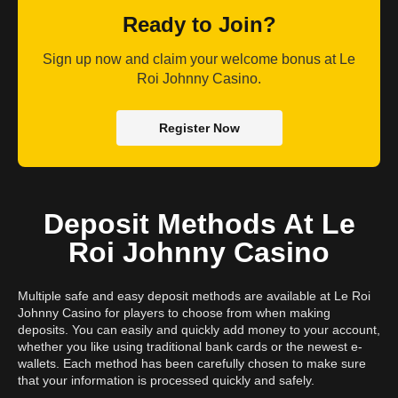
Ready to Join?
Sign up now and claim your welcome bonus at Le
Roi Johnny Casino.
Register Now
Deposit Methods At Le
Roi Johnny Casino
Multiple safe and easy deposit methods are available at Le Roi
Johnny Casino for players to choose from when making
deposits. You can easily and quickly add money to your account,
whether you like using traditional bank cards or the newest e-
wallets. Each method has been carefully chosen to make sure
that your information is processed quickly and safely.