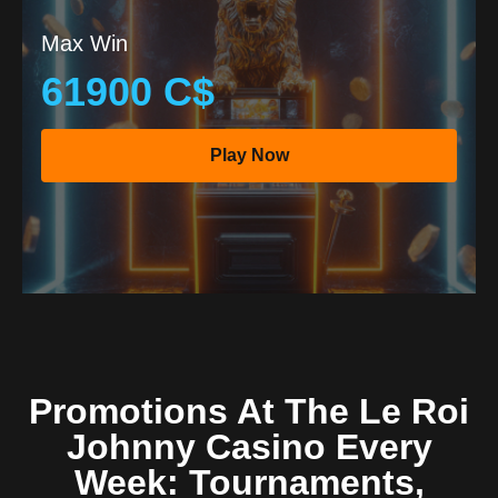
Max Win
61900 C$
Play Now
Promotions At The Le Roi
Johnny Casino Every
Week: Tournaments,