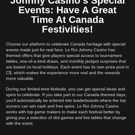
Johnny Casino's Special
Events: Have A Great
Time At Canada
Festivities!
Choose our platform to celebrate Canada heritage with special
events made just for real fans. Le Roi Johnny Casino has
themed offers that give players special access to tournament
tables, one-of-a-kind draws, and monthly jackpot surprises that
are based on local holidays. Each event has its own prize pool in
C$, which makes the experience more real and the rewards
more valuable.
During our limited-time festivals, you can get special deals and
spins to celebrate. If you take part in our Canada-themed days,
you'll automatically be entered into leaderboards where the top
scorers can win cash and free spins. Le Roi Johnny Casino
works with top game makers to make each festival better by
giving you a selection of slot games and live tables that change
with the event.