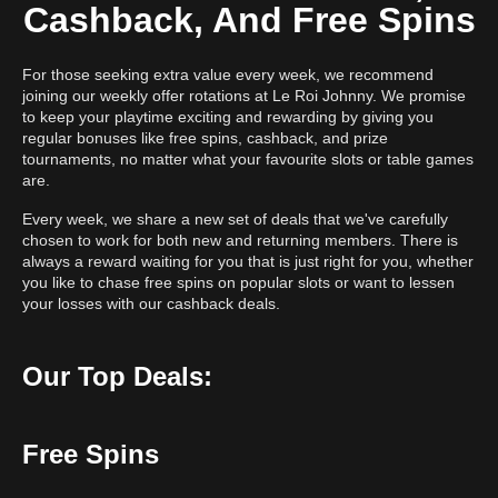
Cashback, And Free Spins
For those seeking extra value every week, we recommend
joining our weekly offer rotations at Le Roi Johnny. We promise
to keep your playtime exciting and rewarding by giving you
regular bonuses like free spins, cashback, and prize
tournaments, no matter what your favourite slots or table games
are.
Every week, we share a new set of deals that we've carefully
chosen to work for both new and returning members. There is
always a reward waiting for you that is just right for you, whether
you like to chase free spins on popular slots or want to lessen
your losses with our cashback deals.
Our Top Deals:
Free Spins