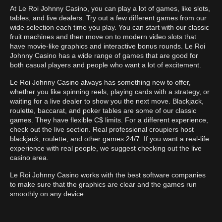
At Le Roi Johnny Casino, you can play a lot of games, like slots,
tables, and live dealers. Try out a few different games from our
wide selection each time you play. You can start with our classic
fruit machines and then move on to modern video slots that
have movie-like graphics and interactive bonus rounds. Le Roi
Johnny Casino has a wide range of games that are good for
both casual players and people who want a lot of excitement.
Le Roi Johnny Casino always has something new to offer,
whether you like spinning reels, playing cards with a strategy, or
waiting for a live dealer to show you the next move. Blackjack,
roulette, baccarat, and poker tables are some of our classic
games. They have flexible C$ limits. For a different experience,
check out the live section. Real professional croupiers host
blackjack, roulette, and other games 24/7. If you want a real-life
experience with real people, we suggest checking out the live
casino area.
Le Roi Johnny Casino works with the best software companies
to make sure that the graphics are clear and the games run
smoothly on any device.