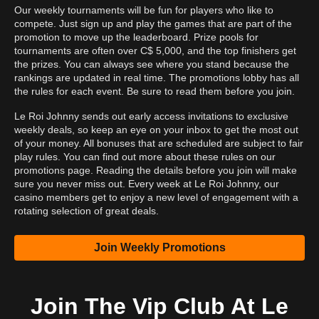
Our weekly tournaments will be fun for players who like to
compete. Just sign up and play the games that are part of the
promotion to move up the leaderboard. Prize pools for
tournaments are often over C$ 5,000, and the top finishers get
the prizes. You can always see where you stand because the
rankings are updated in real time. The promotions lobby has all
the rules for each event. Be sure to read them before you join.
Le Roi Johnny sends out early access invitations to exclusive
weekly deals, so keep an eye on your inbox to get the most out
of your money. All bonuses that are scheduled are subject to fair
play rules. You can find out more about these rules on our
promotions page. Reading the details before you join will make
sure you never miss out. Every week at Le Roi Johnny, our
casino members get to enjoy a new level of engagement with a
rotating selection of great deals.
Join Weekly Promotions
Join The Vip Club At Le