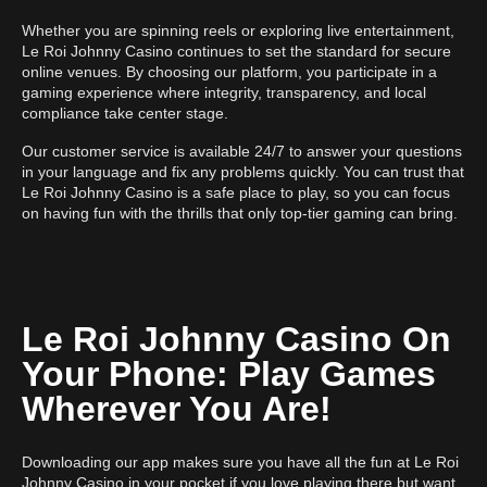
Whether you are spinning reels or exploring live entertainment,
Le Roi Johnny Casino continues to set the standard for secure
online venues. By choosing our platform, you participate in a
gaming experience where integrity, transparency, and local
compliance take center stage.
Our customer service is available 24/7 to answer your questions
in your language and fix any problems quickly. You can trust that
Le Roi Johnny Casino is a safe place to play, so you can focus
on having fun with the thrills that only top-tier gaming can bring.
Le Roi Johnny Casino On
Your Phone: Play Games
Wherever You Are!
Downloading our app makes sure you have all the fun at Le Roi
Johnny Casino in your pocket if you love playing there but want