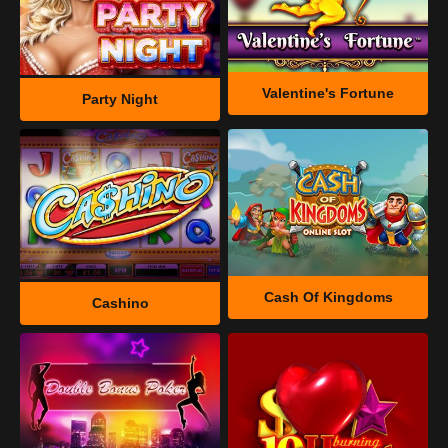
Valentine's Fortune
Party Night
Cash Of Kingdoms
Cashino