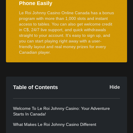
Phone Easily
Le Roi Johnny Casino Online Canada has a bonus
program with more than 1,000 slots and instant
access to tables. You can also get welcome credit
in C$, 24/7 live support, and quick withdrawals
straight to your account. It's easy to sign up, and
you can start playing right away with a user-
friendly layout and real money prizes for every
Canadian player.
Table of Contents
Hide
Welcome To Le Roi Johnny Casino: Your Adventure
Starts In Canada!
What Makes Le Roi Johnny Casino Different