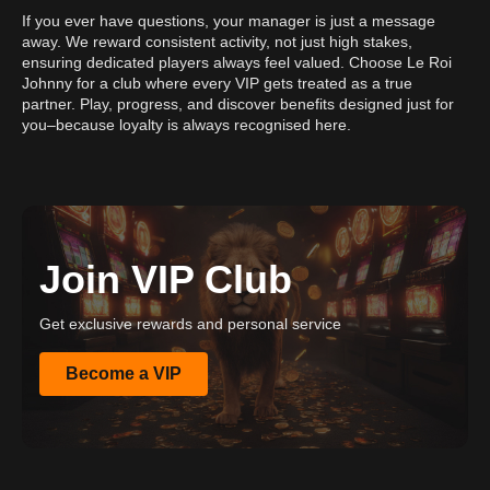
If you ever have questions, your manager is just a message
away. We reward consistent activity, not just high stakes,
ensuring dedicated players always feel valued. Choose Le Roi
Johnny for a club where every VIP gets treated as a true
partner. Play, progress, and discover benefits designed just for
you–because loyalty is always recognised here.
Join VIP Club
Get exclusive rewards and personal service
Become a VIP