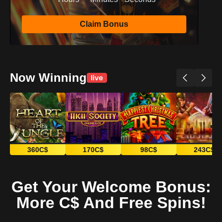
Claim Bonus
Now Winning
360C$
170C$
98C$
243C$
Get Your Welcome Bonus:
More C$ And Free Spins!