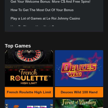
Get Your Welcome Bonus: More C$ And Free Spins!
How To Get The Most Out Of Your Bonus
Play a Lot of Games at Le Roi Johnny Casino
How To Choose Your Next Game
Promotions At The Le Roi Johnny Casino Every Week:
Tournaments, Cashback, And Free Spins
Top Games
Our Top Deals:
Free Spins
Cash Back
Real Prizes For Tournaments
Join The Vip Club At Le Roi Johnny Casino: Get Special
Rewards
French Roulette High Limit
Deuces Wild 100 Hand
Our Vip Privileges: Why Players Stay Loyal
Play With Confidence At Le Roi Johnny Casino:
Licensed And Secure In Canada