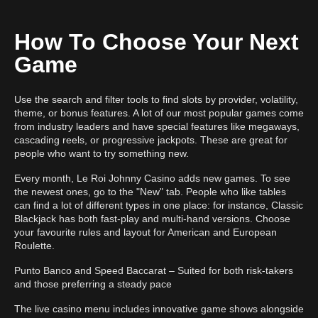
How To Choose Your Next
Game
Use the search and filter tools to find slots by provider, volatility,
theme, or bonus features. A lot of our most popular games come
from industry leaders and have special features like megaways,
cascading reels, or progressive jackpots. These are great for
people who want to try something new.
Every month, Le Roi Johnny Casino adds new games. To see
the newest ones, go to the "New" tab. People who like tables
can find a lot of different types in one place: for instance, Classic
Blackjack has both fast-play and multi-hand versions. Choose
your favourite rules and layout for American and European
Roulette.
Punto Banco and Speed Baccarat – Suited for both risk-takers
and those preferring a steady pace
The live casino menu includes innovative game shows alongside