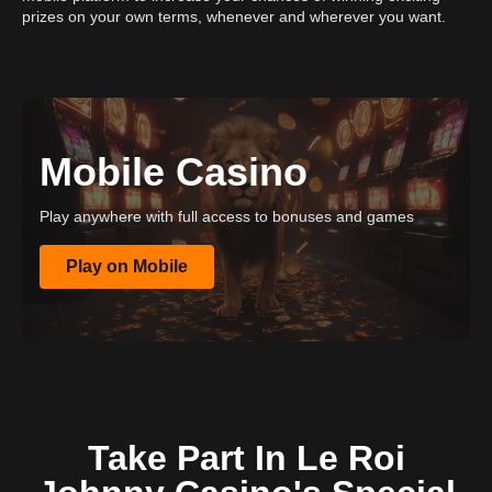
prizes on your own terms, whenever and wherever you want.
Mobile Casino
Play anywhere with full access to bonuses and games
Play on Mobile
Take Part In Le Roi