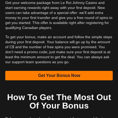
Get your welcome package from Le Roi Johnny Casino and
start earning rewards right away with your first deposit. New
users can take advantage of a special offer: we'll add extra
money to your first transfer and give you a free round of spins to
get you started. This offer is available right after registering for
qualifying Canadian players.
To get your bonus, make an account and follow the simple steps
during your first deposit. Your balance will go up by the amount
of C$ and the number of free spins you were promised. You
don't need a promo code; just make sure your first deposit is at
least the minimum amount to get the deal. You can always ask
our support team questions as you go.
Get Your Bonus Now
How To Get The Most Out
Of Your Bonus