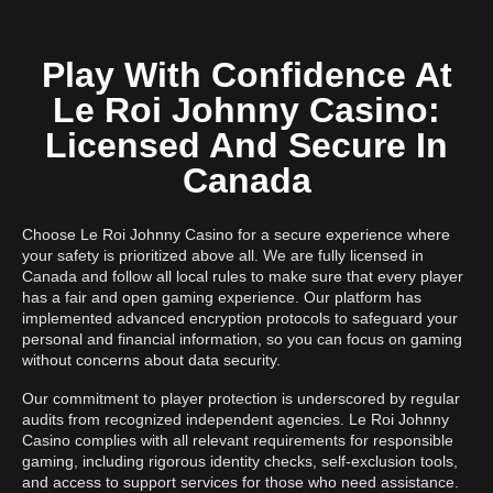
Play With Confidence At
Le Roi Johnny Casino:
Licensed And Secure In
Canada
Choose Le Roi Johnny Casino for a secure experience where
your safety is prioritized above all. We are fully licensed in
Canada and follow all local rules to make sure that every player
has a fair and open gaming experience. Our platform has
implemented advanced encryption protocols to safeguard your
personal and financial information, so you can focus on gaming
without concerns about data security.
Our commitment to player protection is underscored by regular
audits from recognized independent agencies. Le Roi Johnny
Casino complies with all relevant requirements for responsible
gaming, including rigorous identity checks, self-exclusion tools,
and access to support services for those who need assistance.