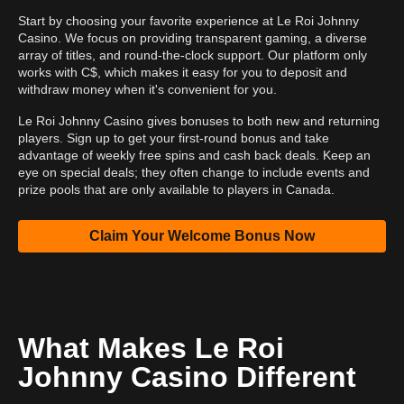
Start by choosing your favorite experience at Le Roi Johnny
Casino. We focus on providing transparent gaming, a diverse
array of titles, and round-the-clock support. Our platform only
works with C$, which makes it easy for you to deposit and
withdraw money when it's convenient for you.
Le Roi Johnny Casino gives bonuses to both new and returning
players. Sign up to get your first-round bonus and take
advantage of weekly free spins and cash back deals. Keep an
eye on special deals; they often change to include events and
prize pools that are only available to players in Canada.
Claim Your Welcome Bonus Now
What Makes Le Roi
Johnny Casino Different