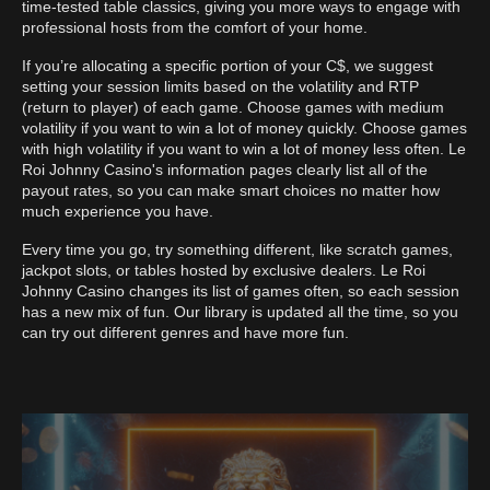
time-tested table classics, giving you more ways to engage with
professional hosts from the comfort of your home.
If you’re allocating a specific portion of your C$, we suggest
setting your session limits based on the volatility and RTP
(return to player) of each game. Choose games with medium
volatility if you want to win a lot of money quickly. Choose games
with high volatility if you want to win a lot of money less often. Le
Roi Johnny Casino's information pages clearly list all of the
payout rates, so you can make smart choices no matter how
much experience you have.
Every time you go, try something different, like scratch games,
jackpot slots, or tables hosted by exclusive dealers. Le Roi
Johnny Casino changes its list of games often, so each session
has a new mix of fun. Our library is updated all the time, so you
can try out different genres and have more fun.