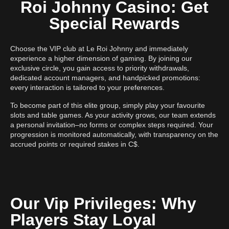
Roi Johnny Casino: Get
Special Rewards
Choose the VIP club at Le Roi Johnny and immediately
experience a higher dimension of gaming. By joining our
exclusive circle, you gain access to priority withdrawals,
dedicated account managers, and handpicked promotions:
every interaction is tailored to your preferences.
To become part of this elite group, simply play your favourite
slots and table games. As your activity grows, our team extends
a personal invitation–no forms or complex steps required. Your
progression is monitored automatically, with transparency on the
accrued points or required stakes in C$.
Our Vip Privileges: Why
Players Stay Loyal