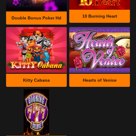
10 Burning Heart
Double Bonus Poker Hd
Kitty Cabana
Hearts of Venice