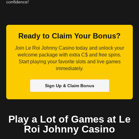
confidence!
Ready to Claim Your Bonus?
Join Le Roi Johnny Casino today and unlock your
welcome package with extra C$ and free spins.
Start playing your favorite slots and live games
immediately.
Sign Up & Claim Bonus
Play a Lot of Games at Le
Roi Johnny Casino