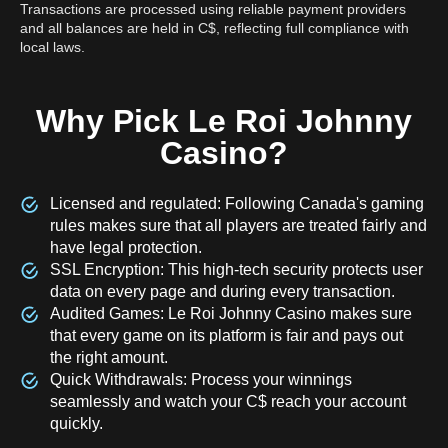
Transactions are processed using reliable payment providers
and all balances are held in C$, reflecting full compliance with
local laws.
Why Pick Le Roi Johnny
Casino?
Licensed and regulated: Following Canada's gaming
rules makes sure that all players are treated fairly and
have legal protection.
SSL Encryption: This high-tech security protects user
data on every page and during every transaction.
Audited Games: Le Roi Johnny Casino makes sure
that every game on its platform is fair and pays out
the right amount.
Quick Withdrawals: Process your winnings
seamlessly and watch your C$ reach your account
quickly.