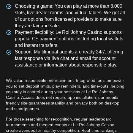
Choosing a game: You can play at more than 3,000
slots, live dealer rooms, and virtual tables. We get all
of our options from licensed providers to make sure
they are fair and safe.
Payment flexibility: Le Roi Johnny Casino supports
popular C$ payment options, including local wallets
and instant transfers.
Support: Multilingual agents are ready 24/7, offering
fast response via live chat and email for account
assistance or information about responsible play.
We value responsible entertainment. Integrated tools empower
you to set deposit limits, play reminders, and time-outs, helping
you stay in control during your sessions at Le Roi Johnny
Casino. Access does not require app installation; our mobile-
friendly site guarantees stability and privacy both on desktop
and smartphones.
For those searching for recognition, regular leaderboard
tournaments and themed events at Le Roi Johnny Casino
create avenues for healthy competition. Real-time rankings