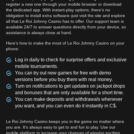
register a new one through your mobile browser or download
the dedicated app. With instant-play options, there’s no
obligation to install extra software–just visit the site and explore
all that Le Roi Johnny Casino has to offer. Our support team is
available 24/7 to answer questions directly from your device, so
assistance is always close at hand.
Here’s how to make the most of Le Roi Johnny Casino on your
phone:
Log in daily to check for surprise offers and exclusive
mobile tournaments.
You can try out new games for free with demo
versions before you buy them with real money.
Turn on notifications to get updates on jackpot drops
and bonuses that are only available for a short time.
You can make deposits and withdrawals whenever
you want, and you can even do it instantly in C$.
Le Roi Johnny Casino keeps you in the game no matter where
you are. It's always easy to get to and fun to play. Use our
mobile platform to increase your chances of winning exciting