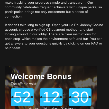
make tracking your progress simple and transparent. Our
community celebrates frequent achievers with unique perks, so
participation brings not only excitement but a sense of
connection.
It doesn't take long to sign up. Open your Le Roi Johnny Casino
account, choose a verified C$ payment method, and start
looking around in our lobby. There are clear instructions for
each step, which makes the environment safe and fun. You can
get answers to your questions quickly by clicking on our FAQ or
help team.
Welcome Bonus
The offer is valid:
52
12
28
Hours
Minutes
Seconds