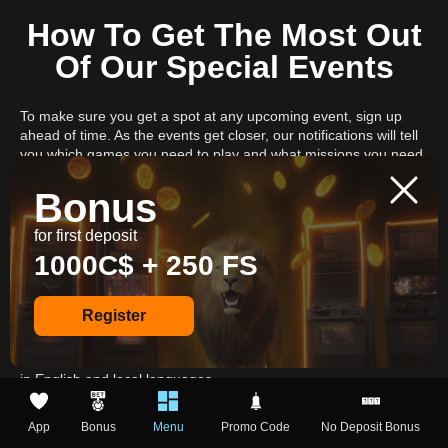
How To Get The Most Out
Of Our Special Events
To make sure you get a spot at any upcoming event, sign up
ahead of time. As the events get closer, our notifications will tell
you which games you need to play and what missions you need
to complete. Put your skills to the test during highlighted periods
when points are multiplied, and increase your chance at grand
Bonus
prizes by completing daily challenges prepared by Le Roi
Johnny Casino.
for first deposit
1000C$ + 250 FS
Don’t forget to invite friends to join; referral perks during national
festivities can include bonus C$ or VIP points. Throughout every
festival, our casino provides transparent, real-time updates on
Register
your progress and current leaderboard status. Flexible
withdrawal options in C$ ensure winners enjoy their payouts with
ease. Newcomers and loyal members alike benefit from support
in English and local languages.
Explore the dynamic offerings at Le Roi Johnny Casino and turn
App
Bonus
Menu
Promo Code
No Deposit Bonus
every Canada holiday into an opportunity for rewards you will