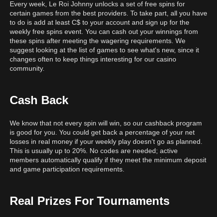
Every week, Le Roi Johnny unlocks a set of free spins for
certain games from the best providers. To take part, all you have
to do is add at least C$ to your account and sign up for the
weekly free spins event. You can cash out your winnings from
these spins after meeting the wagering requirements. We
suggest looking at the list of games to see what's new, since it
changes often to keep things interesting for our casino
community.
Cash Back
We know that not every spin will win, so our cashback program
is good for you. You could get back a percentage of your net
losses in real money if your weekly play doesn't go as planned.
This is usually up to 20%. No codes are needed; active
members automatically qualify if they meet the minimum deposit
and game participation requirements.
Real Prizes For Tournaments