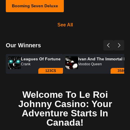
Wild Pixies
See All
Our Winners
Leagues Of Fortune
Ivan And The Immortal Ki
Crank
Voodoo Queen
123C$
358C$
Welcome To Le Roi
Johnny Casino: Your
Adventure Starts In
Canada!