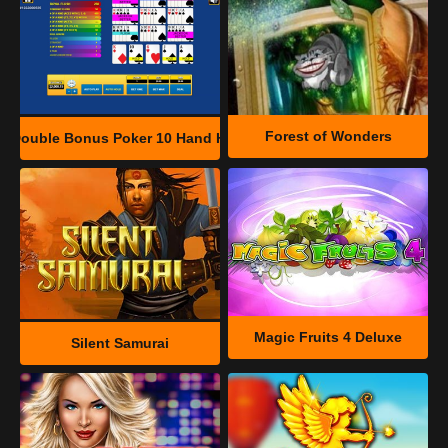
Why Pick Le Roi Johnny Casino?
Le Roi Johnny Casino On Your Phone: Play Games
Wherever You Are!
Take Part In Le Roi Johnny Casino's Special Events:
Forest of Wonders
e Double Bonus Poker 10 Hand Habanero
Have A Great Time At Canada Festivities!
How To Get The Most Out Of Our Special Events
Join The Winners At Le Roi Johnny Casino: Players In
Canada Are Winning!
How To Maximize Your Success At Le Roi Johnny
How To Deposit Using C$ At Le Roi Johnny casino
Magic Fruits 4 Deluxe
Instructions For Making A Deposit
Silent Samurai