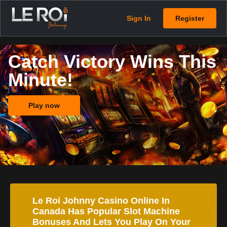
Sign In
Register
Catch Victory Wins This
Minute!
Play now
Le Roi Johnny Casino Online In
Canada Has Popular Slot Machine
Bonuses And Lets You Play On Your