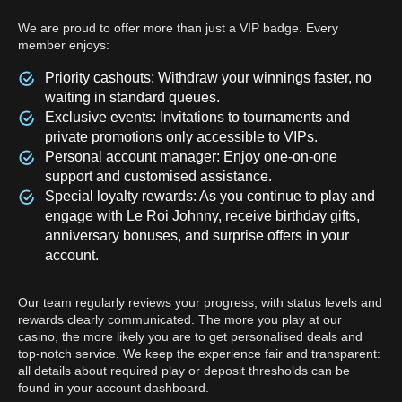
We are proud to offer more than just a VIP badge. Every
member enjoys:
Priority cashouts: Withdraw your winnings faster, no
waiting in standard queues.
Exclusive events: Invitations to tournaments and
private promotions only accessible to VIPs.
Personal account manager: Enjoy one-on-one
support and customised assistance.
Special loyalty rewards: As you continue to play and
engage with Le Roi Johnny, receive birthday gifts,
anniversary bonuses, and surprise offers in your
account.
Our team regularly reviews your progress, with status levels and
rewards clearly communicated. The more you play at our
casino, the more likely you are to get personalised deals and
top-notch service. We keep the experience fair and transparent:
all details about required play or deposit thresholds can be
found in your account dashboard.