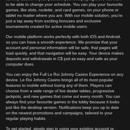
to be able to change your schedule. You can play your favourite
games, like slots, roulette, and card games, on your phone or
tablet no matter where you are. With our mobile solution, you’re
just a tap away from exciting bonuses and exclusive
tournaments created for active mobile users.
Our mobile platform works perfectly with both iOS and Android,
so you can have a smooth experience. We promise that your
account and personal information will be safe, that pages will
load quickly, and that navigation will be easy. Your device makes
deposits and withdrawals in C$ just as easy and safe as your
computer does.
You can enjoy the Full Le Roi Johnny Casino Experience on any
device. Le Roi Johnny Casino brings all of its most popular
features to mobile without losing any of them. Players can
choose from a wide range of live dealer tables, progressive
jackpots, and new games that come out every month. You can
always find your favourite games in the lobby because it looks
just like the desktop version. Notifications keep you up to date
on the newest promotions and campaigns, tailored to your
regular playing habits.
To get started, simply sign in using your existing account or