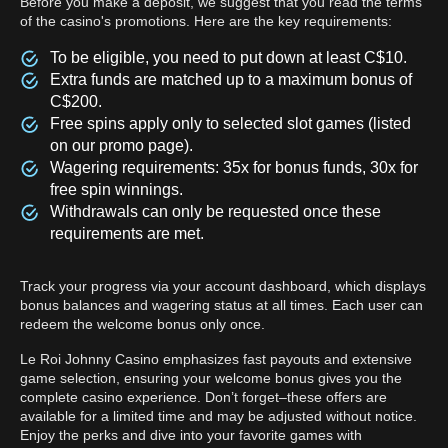
Before you make a deposit, we suggest that you read the terms
of the casino's promotions. Here are the key requirements:
To be eligible, you need to put down at least C$10.
Extra funds are matched up to a maximum bonus of
C$200.
Free spins apply only to selected slot games (listed
on our promo page).
Wagering requirements: 35x for bonus funds, 30x for
free spin winnings.
Withdrawals can only be requested once these
requirements are met.
Track your progress via your account dashboard, which displays
bonus balances and wagering status at all times. Each user can
redeem the welcome bonus only once.
Le Roi Johnny Casino emphasizes fast payouts and extensive
game selection, ensuring your welcome bonus gives you the
complete casino experience. Don’t forget–these offers are
available for a limited time and may be adjusted without notice.
Enjoy the perks and dive into your favorite games with