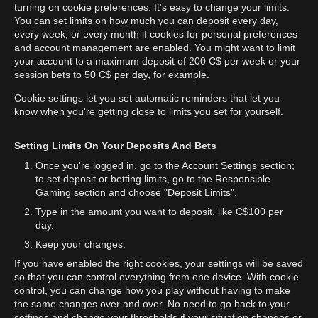
turning on cookie preferences. It's easy to change your limits.
You can set limits on how much you can deposit every day,
every week, or every month if cookies for personal preferences
and account management are enabled. You might want to limit
your account to a maximum deposit of 200 C$ per week or your
session bets to 50 C$ per day, for example.
Cookie settings let you set automatic reminders that let you
know when you're getting close to limits you set for yourself.
Setting Limits On Your Deposits And Bets
Once you're logged in, go to the Account Settings section;
to set deposit or betting limits, go to the Responsible
Gaming section and choose "Deposit Limits".
Type in the amount you want to deposit, like C$100 per
day.
Keep your changes.
If you have enabled the right cookies, your settings will be saved
so that you can control everything from one device. With cookie
control, you can change how you play without having to make
the same changes over and over. No need to go back to your
settings and change your thresholds if your situation changes or