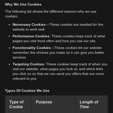
Why We Use Cookies
The following list shows the different reasons why we use
cookies:
Necessary Cookies
—These cookies are needed for the
website to work well.
Performance Cookies
: These cookies keep track of what
pages you visit most often and how you use our site.
Functionality Cookies
—These cookies let our website
remember the choices you make so it can give you better
services.
Targeting Cookies
: These cookies keep track of when you
visit our website, what pages you look at, and which links
you click on so that we can send you offers that are more
relevant to you.
Types Of Cookies We Use
Type of
Purpose
Length of
Cookie
Time