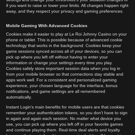
if you want to raise or lower your limits. All changes happen right
away, and they respect your privacy and gaming preferences.
Mobile Gaming With Advanced Cookies
Cookies make it easier to play at Le Roi Johnny Casino on your
phone or tablet. This is possible because of advanced cookie
technology that works in the background. Cookies keep your
game sessions synced across all of your devices, so you can
pick up where you left off without having to enter your
information or change your settings every time you play.
Cookies safely store important session data when you log in
from your mobile browser so that connections stay stable and
apps work well. For a consistent and personalized gaming
experience, your chosen language for the interface, bonus
notifications, and game settings are all remembered
automatically.
Instant Login's main benefits for mobile users are that cookies
remember your authentication tokens, so you don't have to sign
in again and again each session. No matter what device you
use, you can pick up where you left off in your favorite games
and continue playing them. Real-time deal alerts and loyalty