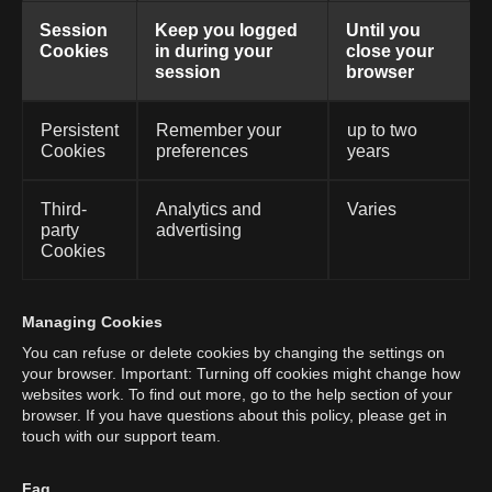
Session
Keep you logged
Until you
Cookies
in during your
close your
session
browser
Persistent
Remember your
up to two
Cookies
preferences
years
Third-
Analytics and
Varies
party
advertising
Cookies
Managing Cookies
You can refuse or delete cookies by changing the settings on
your browser. Important: Turning off cookies might change how
websites work. To find out more, go to the help section of your
browser. If you have questions about this policy, please get in
touch with our support team.
Faq