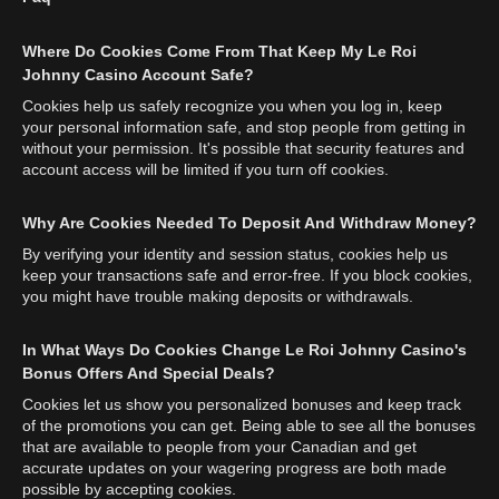
Where Do Cookies Come From That Keep My Le Roi
Johnny Casino Account Safe?
Cookies help us safely recognize you when you log in, keep
your personal information safe, and stop people from getting in
without your permission. It's possible that security features and
account access will be limited if you turn off cookies.
Why Are Cookies Needed To Deposit And Withdraw Money?
By verifying your identity and session status, cookies help us
keep your transactions safe and error-free. If you block cookies,
you might have trouble making deposits or withdrawals.
In What Ways Do Cookies Change Le Roi Johnny Casino's
Bonus Offers And Special Deals?
Cookies let us show you personalized bonuses and keep track
of the promotions you can get. Being able to see all the bonuses
that are available to people from your Canadian and get
accurate updates on your wagering progress are both made
possible by accepting cookies.