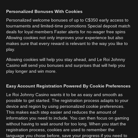
Personalized Bonuses With Cookies
Personalized welcome bonuses of up to C$350 early access to
tournaments and limited-time promotions Special deposit match
deals for loyal members Faster alerts for no-wager free spins
Allowing cookies not only improves your experience but also
makes sure that every reward is relevant to the way you like to
play.
Allowing cookies will help you stay ahead, and Le Roi Johnny
Casino will send you bonuses and surprises that will help you
play longer and win more.
Easy Account Registration Powered By Cookie Preferences
Le Roi Johnny Casino wants it to be as easy and smooth as
possible to get started. The registration process adapts to your
device and region by using personalized cookie preferences.
This makes each step easier and reduces the amount of
information you need to include. You can then focus on gaming
without having to wait around for too long. When you start the
registration process, cookies are used to remember the
language you chose before, save your progress if you need to