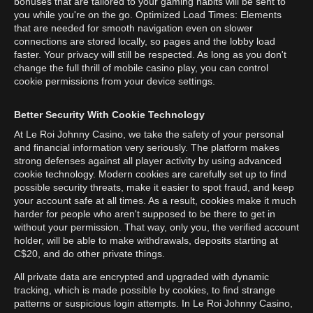
bonuses that are tailored to your gaming habits will be sent to
you while you're on the go. Optimized Load Times: Elements
that are needed for smooth navigation even on slower
connections are stored locally, so pages and the lobby load
faster. Your privacy will still be respected. As long as you don't
change the full thrill of mobile casino play, you can control
cookie permissions from your device settings.
Better Security With Cookie Technology
At Le Roi Johnny Casino, we take the safety of your personal
and financial information very seriously. The platform makes
strong defenses against all player activity by using advanced
cookie technology. Modern cookies are carefully set up to find
possible security threats, make it easier to spot fraud, and keep
your account safe at all times. As a result, cookies make it much
harder for people who aren't supposed to be there to get in
without your permission. That way, only you, the verified account
holder, will be able to make withdrawals, deposits starting at
C$20, and do other private things.
All private data are encrypted and upgraded with dynamic
tracking, which is made possible by cookies, to find strange
patterns or suspicious login attempts. In Le Roi Johnny Casino,