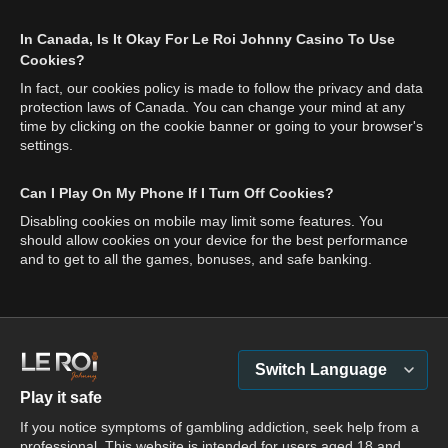
In Canada, Is It Okay For Le Roi Johnny Casino To Use
Cookies?
In fact, our cookies policy is made to follow the privacy and data
protection laws of Canada. You can change your mind at any
time by clicking on the cookie banner or going to your browser's
settings.
Can I Play On My Phone If I Turn Off Cookies?
Disabling cookies on mobile may limit some features. You
should allow cookies on your device for the best performance
and to get to all the games, bonuses, and safe banking.
Switch Language
Play it safe
If you notice symptoms of gambling addiction, seek help from a
professional. This website is intended for users aged 18 and