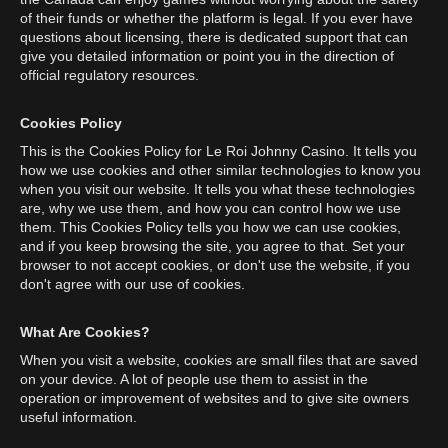
of their funds or whether the platform is legal. If you ever have
questions about licensing, there is dedicated support that can
give you detailed information or point you in the direction of
official regulatory resources.
Cookies Policy
This is the Cookies Policy for Le Roi Johnny Casino. It tells you
how we use cookies and other similar technologies to know you
when you visit our website. It tells you what these technologies
are, why we use them, and how you can control how we use
them. This Cookies Policy tells you how we can use cookies,
and if you keep browsing the site, you agree to that. Set your
browser to not accept cookies, or don't use the website, if you
don't agree with our use of cookies.
What Are Cookies?
When you visit a website, cookies are small files that are saved
on your device. A lot of people use them to assist in the
operation or improvement of websites and to give site owners
useful information.