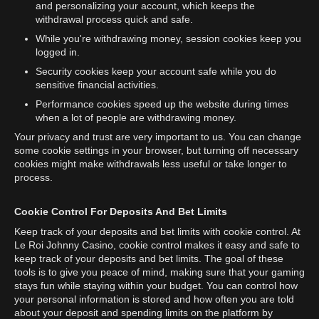
and personalizing your account, which keeps the
withdrawal process quick and safe.
While you're withdrawing money, session cookies keep you
logged in.
Security cookies keep your account safe while you do
sensitive financial activities.
Performance cookies speed up the website during times
when a lot of people are withdrawing money.
Your privacy and trust are very important to us. You can change
some cookie settings in your browser, but turning off necessary
cookies might make withdrawals less useful or take longer to
process.
Cookie Control For Deposits And Bet Limits
Keep track of your deposits and bet limits with cookie control. At
Le Roi Johnny Casino, cookie control makes it easy and safe to
keep track of your deposits and bet limits. The goal of these
tools is to give you peace of mind, making sure that your gaming
stays fun while staying within your budget. You can control how
your personal information is stored and how often you are told
about your deposit and spending limits on the platform by