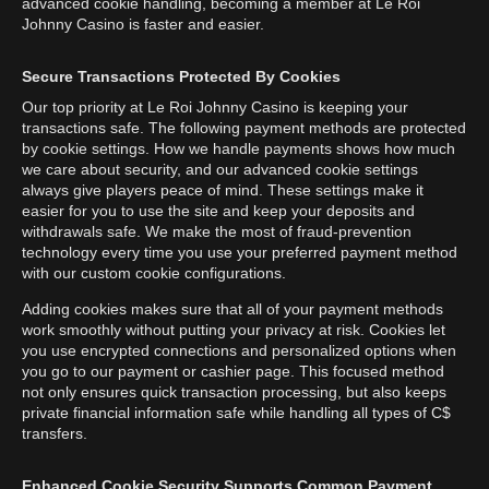
advanced cookie handling, becoming a member at Le Roi
Johnny Casino is faster and easier.
Secure Transactions Protected By Cookies
Our top priority at Le Roi Johnny Casino is keeping your
transactions safe. The following payment methods are protected
by cookie settings. How we handle payments shows how much
we care about security, and our advanced cookie settings
always give players peace of mind. These settings make it
easier for you to use the site and keep your deposits and
withdrawals safe. We make the most of fraud-prevention
technology every time you use your preferred payment method
with our custom cookie configurations.
Adding cookies makes sure that all of your payment methods
work smoothly without putting your privacy at risk. Cookies let
you use encrypted connections and personalized options when
you go to our payment or cashier page. This focused method
not only ensures quick transaction processing, but also keeps
private financial information safe while handling all types of C$
transfers.
Enhanced Cookie Security Supports Common Payment