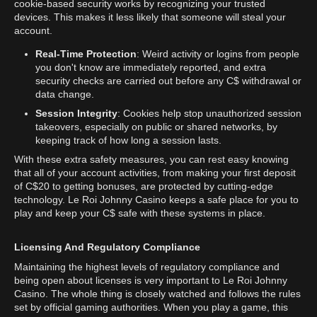
cookie-based security works by recognizing your trusted
devices. This makes it less likely that someone will steal your
account.
Real-Time Protection
: Weird activity or logins from people
you don't know are immediately reported, and extra
security checks are carried out before any C$ withdrawal or
data change.
Session Integrity
: Cookies help stop unauthorized session
takeovers, especially on public or shared networks, by
keeping track of how long a session lasts.
With these extra safety measures, you can rest easy knowing
that all of your account activities, from making your first deposit
of C$20 to getting bonuses, are protected by cutting-edge
technology. Le Roi Johnny Casino keeps a safe place for you to
play and keep your C$ safe with these systems in place.
Licensing And Regulatory Compliance
Maintaining the highest levels of regulatory compliance and
being open about licenses is very important to Le Roi Johnny
Casino. The whole thing is closely watched and follows the rules
set by official gaming authorities. When you play a game, this