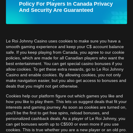
Policy For Players In Canada Privacy
And Security Are Guaranteed
Le Roi Johnny Casino uses cookies to make sure you have a
smooth gaming experience and keep your C$ account balance
safe. If you keep playing from Canada, you agree to our cookie
policies, which are made for all Canadian players who want the
best entertainment. You can get special casino bonuses if you
allow cookies. To get these extra rewards, go to Le Roi Johnny
Casino and enable cookies. By allowing cookies, you not only
make navigation easier, but you also get access to bonuses and
deals that you might not get otherwise.
Cookies help our platform figure out which games you like and
how you like to play them. This lets us suggest deals that fit your
interests and gaming journey. As soon as cookies are turned on,
you'll be the first to get free spins, reload bonuses, and
personalized cashback deals. As a player of Le Roi Johnny, you
can get bonuses worth up to C$500 or even more if you use
cookies. This is true whether you are a new player or an old pro.