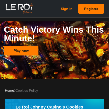
Sign In
Register
Catch Victory Wins This
Minute!
Play now
Home
Cookies Policy
Le Roi Johnny Casino's Cookies