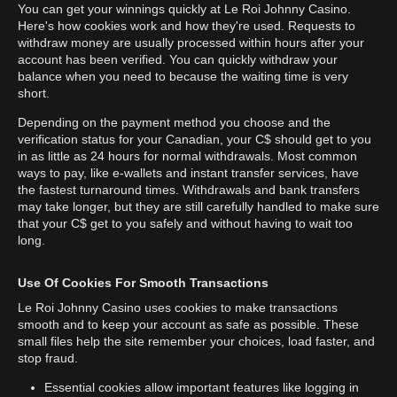
You can get your winnings quickly at Le Roi Johnny Casino.
Here's how cookies work and how they're used. Requests to
withdraw money are usually processed within hours after your
account has been verified. You can quickly withdraw your
balance when you need to because the waiting time is very
short.
Depending on the payment method you choose and the
verification status for your Canadian, your C$ should get to you
in as little as 24 hours for normal withdrawals. Most common
ways to pay, like e-wallets and instant transfer services, have
the fastest turnaround times. Withdrawals and bank transfers
may take longer, but they are still carefully handled to make sure
that your C$ get to you safely and without having to wait too
long.
Use Of Cookies For Smooth Transactions
Le Roi Johnny Casino uses cookies to make transactions
smooth and to keep your account as safe as possible. These
small files help the site remember your choices, load faster, and
stop fraud.
Essential cookies allow important features like logging in