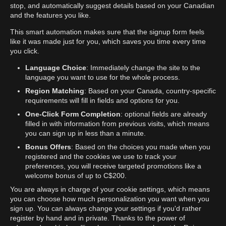
stop, and automatically suggest details based on your Canadian
and the features you like.
This smart automation makes sure that the signup form feels
like it was made just for you, which saves you time every time
you click.
Language Choice
: Immediately change the site to the
language you want to use for the whole process.
Region Matching
: Based on your Canada, country-specific
requirements will fill in fields and options for you.
One-Click Form Completion
: optional fields are already
filled in with information from previous visits, which means
you can sign up in less than a minute.
Bonus Offers
: Based on the choices you made when you
registered and the cookies we use to track your
preferences, you will receive targeted promotions like a
welcome bonus of up to C$200.
You are always in charge of your cookie settings, which means
you can choose how much personalization you want when you
sign up. You can always change your settings if you'd rather
register by hand and in private. Thanks to the power of