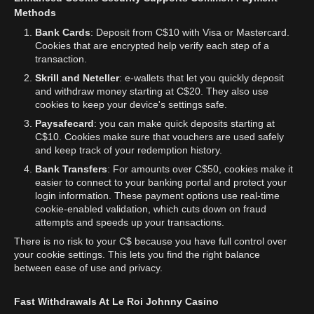
Methods
Bank Cards
: Deposit from C$10 with Visa or Mastercard.
Cookies that are encrypted help verify each step of a
transaction.
Skrill and Neteller
: e-wallets that let you quickly deposit
and withdraw money starting at C$20. They also use
cookies to keep your device's settings safe.
Paysafecard
: you can make quick deposits starting at
C$10. Cookies make sure that vouchers are used safely
and keep track of your redemption history.
Bank Transfers
: For amounts over C$50, cookies make it
easier to connect to your banking portal and protect your
login information. These payment options use real-time
cookie-enabled validation, which cuts down on fraud
attempts and speeds up your transactions.
There is no risk to your C$ because you have full control over
your cookie settings. This lets you find the right balance
between ease of use and privacy.
Fast Withdrawals At Le Roi Johnny Casino