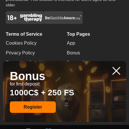
older.
Terms of Service
Top Pages
Cookies Policy
App
Privacy Policy
Bonus
Terms And Conditions
Promo Code
Bonus
Responsible Gaming
No Deposit Bonus
for first deposit
Contacts
1000C$ + 250 FS
+357 83 603741
info@leroijohnnycasino.net
Register
© 2026 All Rights
Reserved.