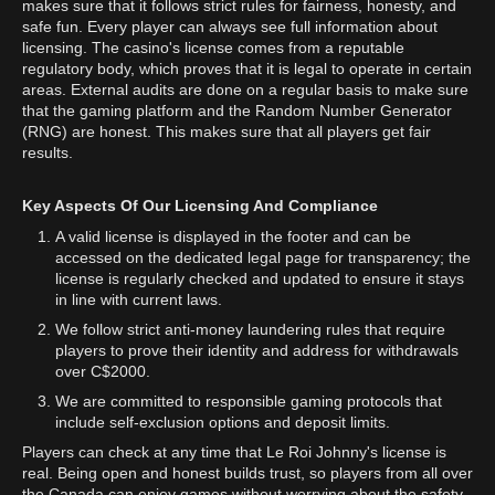
makes sure that it follows strict rules for fairness, honesty, and
safe fun. Every player can always see full information about
licensing. The casino's license comes from a reputable
regulatory body, which proves that it is legal to operate in certain
areas. External audits are done on a regular basis to make sure
that the gaming platform and the Random Number Generator
(RNG) are honest. This makes sure that all players get fair
results.
Key Aspects Of Our Licensing And Compliance
A valid license is displayed in the footer and can be
accessed on the dedicated legal page for transparency; the
license is regularly checked and updated to ensure it stays
in line with current laws.
We follow strict anti-money laundering rules that require
players to prove their identity and address for withdrawals
over C$2000.
We are committed to responsible gaming protocols that
include self-exclusion options and deposit limits.
Players can check at any time that Le Roi Johnny's license is
real. Being open and honest builds trust, so players from all over
the Canada can enjoy games without worrying about the safety